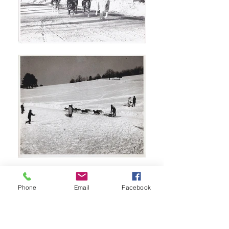
Phone
Email
Facebook