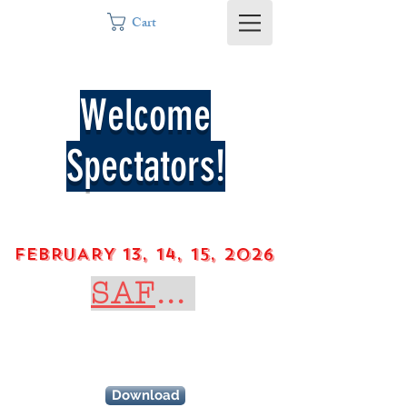
Cart
Welcome
Spectators!
FEBRUARY 13, 14, 15, 2026
SAFETY!
Schedule of
events
Download