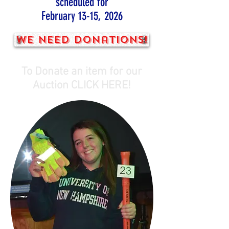
scheduled for
February 13-15, 2026
We need donations!
To Donate an item for our
Auction CLICK HERE!