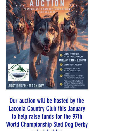
Our auction will be hosted by the
Laconia Country Club this January
to help raise funds for the 97th
World Championship Sled Dog Derby