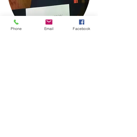
Phone
Email
Facebook
If you had more in mind and would like
to get involved behind the scenes or in
another way CLICK HERE!