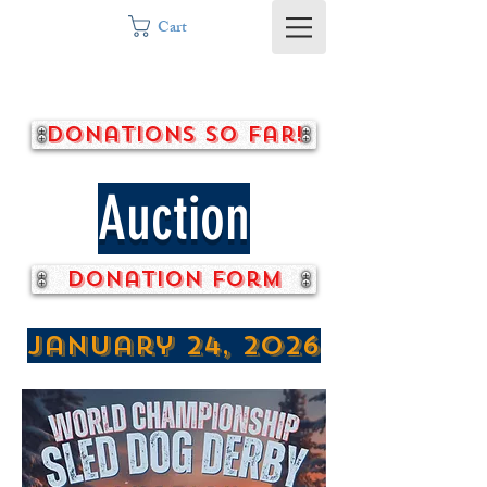
Cart
Donations so far!
Auction
Donation form
January 24, 2026