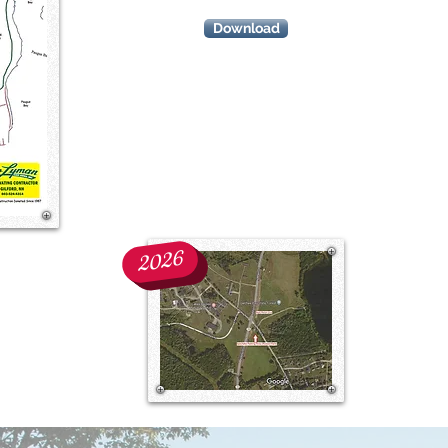
Download
start/finish
line
location
2026