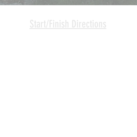
Start/Finish Directions