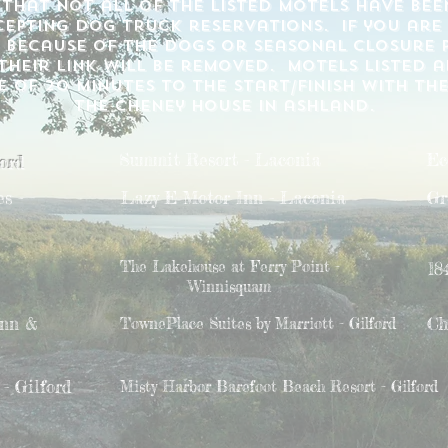
 that not all of the listed motels have be
epting dog truck reservations. if you are
 because of the dogs or seasonal closure p
heir link will be removed. motels listed a
 of 20 minutes to the start/finish with th
the cheney house in ashland.
Summit Resort - Laconia
Ec
ford
s -
Lazy E Motor Inn - Laconia
Gr
The Lakehouse at Ferry Point -
18
Winnisquam
Inn &
Ch
TownePlace Suites by Marriott - Gilford
- Gilford
Misty Harbor Barefoot Beach Resort - Gilford