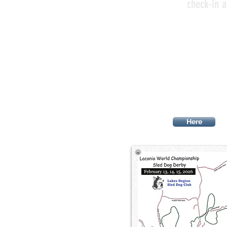
check-in a
ACCOMMODAT
Here