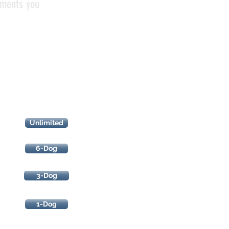
uments you
Race
Results
Unlimited
6-Dog
3-Dog
1-Dog