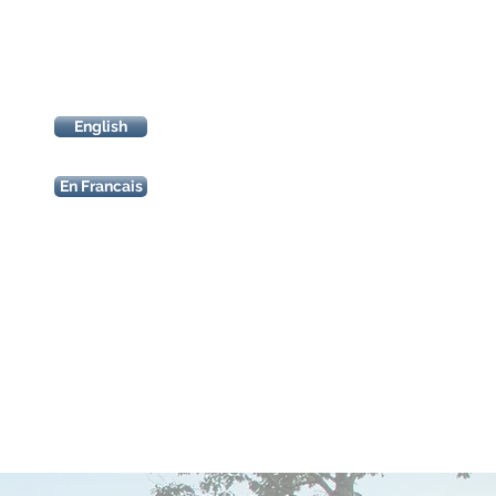
entry
forms
English
En Francais
start/finish
sponsor