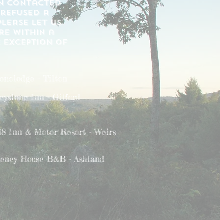
en contacted
 refused a
lease let us
re within a
e exception of
onolodge - Tilton
eystone Inn - Gilford
48 Inn & Motor Resort - Weirs
eney House B&B - Ashland