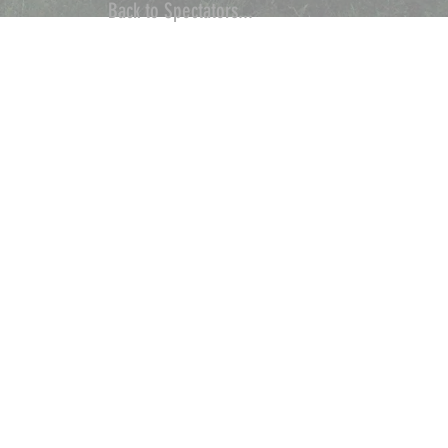
Back to Spectators...