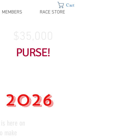
Cart
MEMBERS
RACE STORE
$35,000
PURSE!
, 2026
 is here on
to make