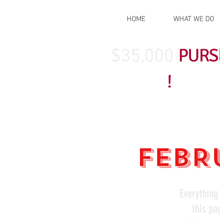
HOME
WHAT WE DO
PURS
$35,000
!
FEBRU
Everything
this pa