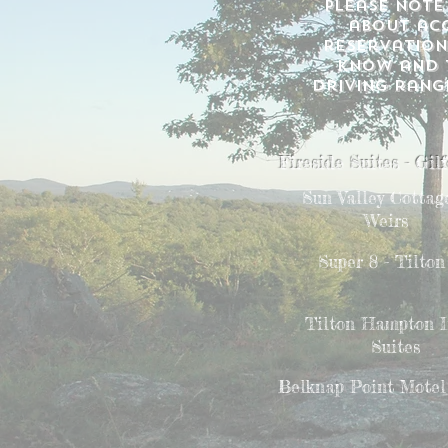
please note
about acc
reservation
know and t
driving range
Fireside Suites - Gil
Sun Valley Cottage
Weirs
Super 8 - Tilton
Tilton Hampton 
Suites
Belknap Point Motel 