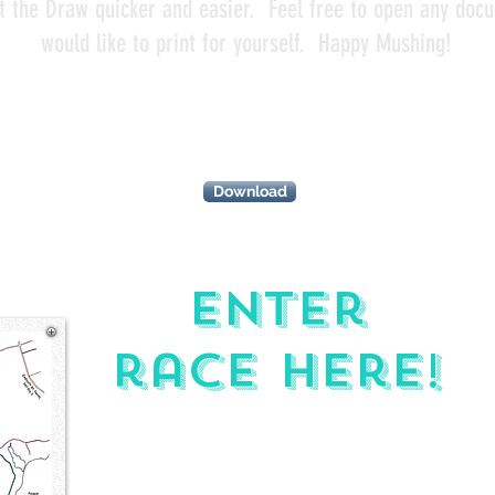
t the Draw quicker and easier. Feel free to open any doc
would like to print for yourself. Happy Mushing!
Schedule of
events
IONS
Download
Enter
race here!
PURSE
BREAKDOWN