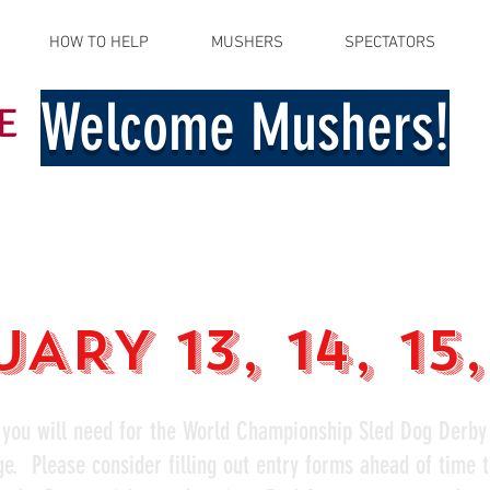
HOW TO HELP
MUSHERS
SPECTATORS
Welcome Mushers!
E
ARY 13, 14, 15
 you will need for the World Championship Sled Dog Derby
ge. Please consider filling out entry forms ahead of time 